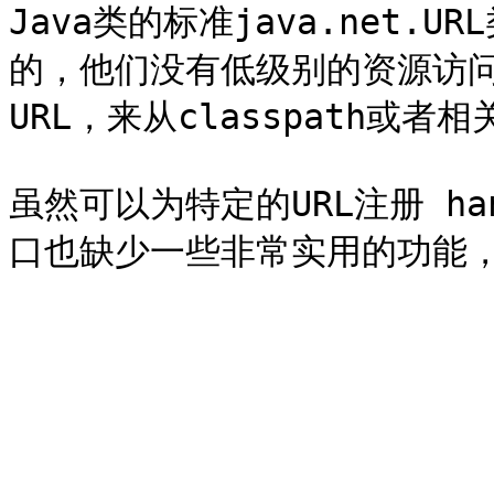
Java类的标准java.net.
的，他们没有低级别的资源访
URL，来从classpath或者相关
虽然可以为特定的URL注册 ha