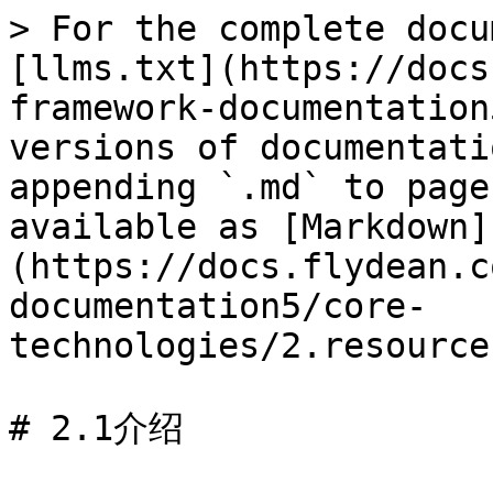
> For the complete docu
[llms.txt](https://docs
framework-documentation
versions of documentati
appending `.md` to page
available as [Markdown]
(https://docs.flydean.c
documentation5/core-
technologies/2.resource
# 2.1介绍
